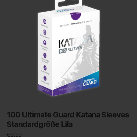
100 Ultimate Guard Katana Sleeves
Standardgröße Lila
€
9,99