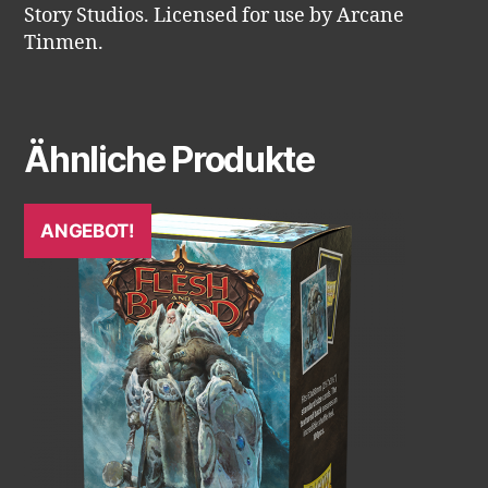
Story Studios. Licensed for use by Arcane
Tinmen.
Ähnliche Produkte
ANGEBOT!