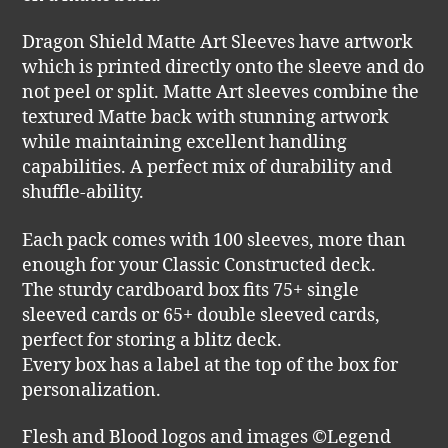
Dragon Shield Matte Art Sleeves have artwork
which is printed directly onto the sleeve and do
not peel or split. Matte Art sleeves combine the
textured Matte back with stunning artwork
while maintaining excellent handling
capabilities. A perfect mix of durability and
shuffle-ability.
Each pack comes with 100 sleeves, more than
enough for your Classic Constructed deck.
The sturdy cardboard box fits 75+ single
sleeved cards or 65+ double sleeved cards,
perfect for storing a blitz deck.
Every box has a label at the top of the box for
personalization.
Flesh and Blood logos and images ©Legend