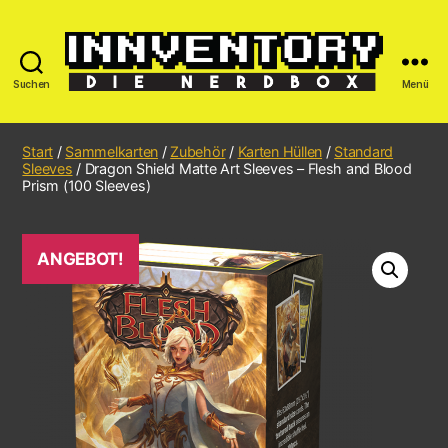
Suchen
Menü
Start
/
Sammelkarten
/
Zubehör
/
Karten Hüllen
/
Standard
Sleeves
/ Dragon Shield Matte Art Sleeves – Flesh and Blood
Prism (100 Sleeves)
ANGEBOT!