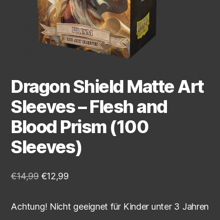
Dragon Shield Matte Art
Sleeves – Flesh and
Blood Prism (100
Sleeves)
€
14,99
€
12,99
Achtung! Nicht geeignet für Kinder unter 3 Jahren