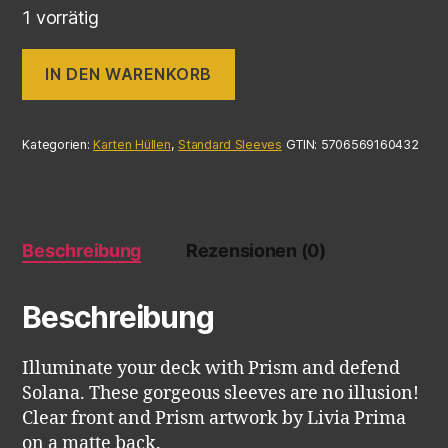
1 vorrätig
IN DEN WARENKORB
Kategorien:
Karten Hüllen
,
Standard Sleeves
GTIN:
5706569160432
Beschreibung
Rezensionen (0)
Beschreibung
Illuminate your deck with Prism and defend
Solana. These gorgeous sleeves are no illusion!
Clear front and Prism artwork by Livia Prima
on a matte back.