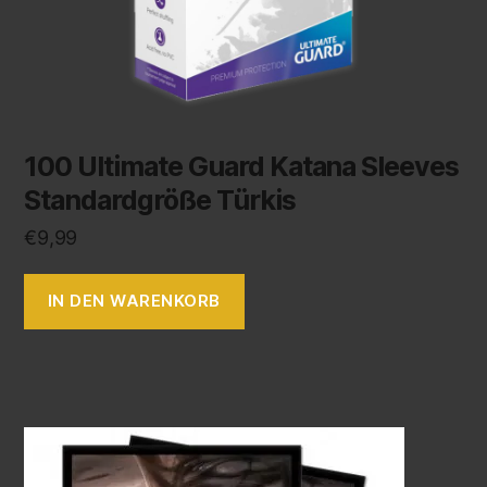
100 Ultimate Guard Katana Sleeves
Standardgröße Türkis
€
9,99
IN DEN WARENKORB