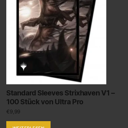
Standard Sleeves Strixhaven V1 –
100 Stück von Ultra Pro
€
9,99