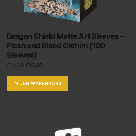
Dragon Shield Matte Art Sleeves –
Flesh and Blood Oldhim (100
Sleeves)
€
14,99
€
12,99
IN DEN WARENKORB