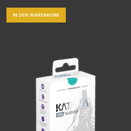
IN DEN WARENKORB