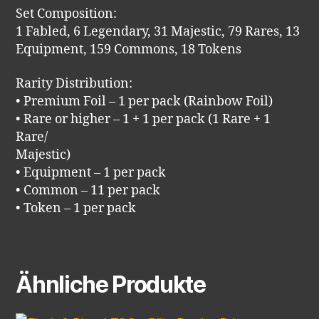
Set Composition:
1 Fabled, 6 Legendary, 31 Majestic, 79 Rares, 13
Equipment, 159 Commons, 18 Tokens
Rarity Distribution:
• Premium Foil – 1 per pack (Rainbow Foil)
• Rare or higher – 1 + 1 per pack (1 Rare + 1
Rare/
Majestic)
• Equipment – 1 per pack
• Common – 11 per pack
• Token – 1 per pack
Ähnliche Produkte