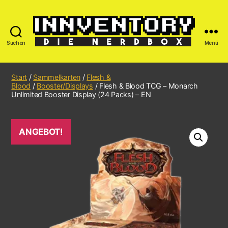
Suchen
Menü
Start
/
Sammelkarten
/
Flesh &
Blood
/
Booster/Displays
/ Flesh & Blood TCG – Monarch
Unlimited Booster Display (24 Packs) – EN
ANGEBOT!