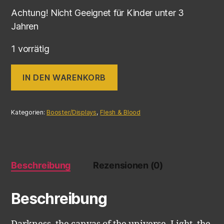
Achtung! Nicht Geeignet für Kinder unter 3
Jahren
1 vorrätig
IN DEN WARENKORB
Kategorien:
Booster/Displays
,
Flesh & Blood
Beschreibung
Rezensionen (0)
Beschreibung