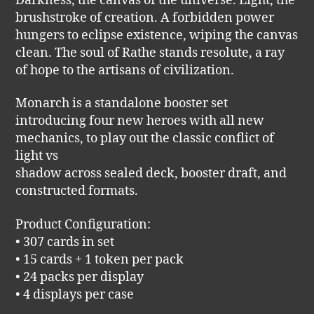
Darkness, the canvas of the universe. Light, the
brushstroke of creation. A forbidden power
hungers to eclipse existence, wiping the canvas
clean. The soul of Rathe stands resolute, a ray
of hope to the artisans of civilization.
Monarch is a standalone booster set
introducing four new heroes with all new
mechanics, to play out the classic conflict of
light vs
shadow across sealed deck, booster draft, and
constructed formats.
Product Configuration:
• 307 cards in set
• 15 cards + 1 token per pack
• 24 packs per display
• 4 displays per case