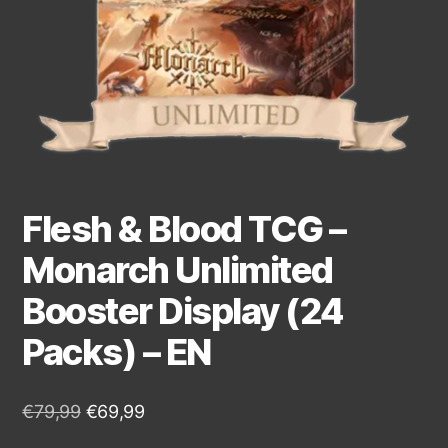
Flesh & Blood TCG –
Monarch Unlimited
Booster Display (24
Packs) – EN
€
79,99
€
69,99