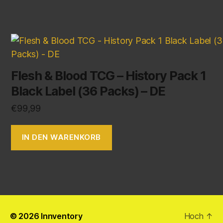
Flesh & Blood TCG – History Pack 1
Black Label (36 Packs) – DE
€
99,99
IN DEN WARENKORB
© 2026
Innventory
Hoch
↑