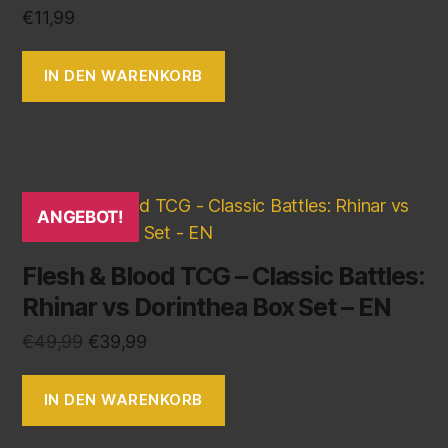
€
11,99
IN DEN WARENKORB
ANGEBOT!
Flesh & Blood TCG – Classic Battles:
Rhinar vs Dorinthea Box Set – EN
€
49,99
€
39,99
IN DEN WARENKORB