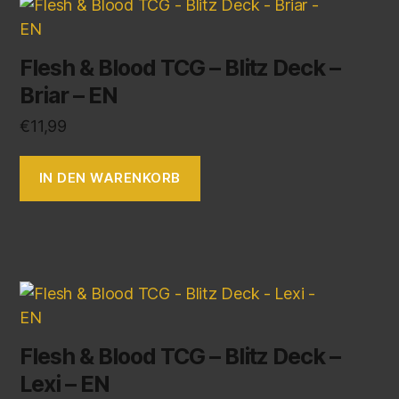
Flesh & Blood TCG – Blitz Deck –
Briar – EN
€
11,99
IN DEN WARENKORB
Flesh & Blood TCG – Blitz Deck –
Lexi – EN