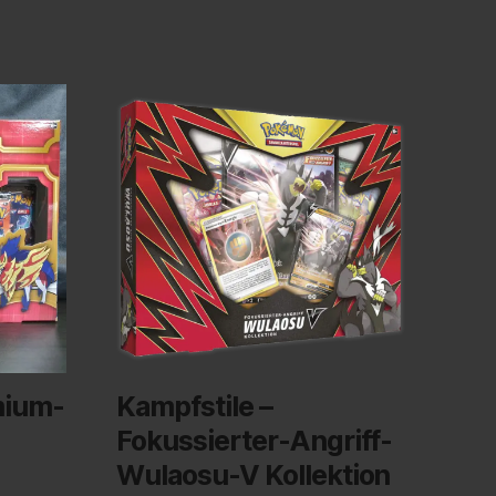
mium-
Kampfstile –
Fokussierter-Angriff-
Wulaosu-V Kollektion