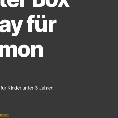
ay für
émon
für Kinder unter 3 Jahren
kemon