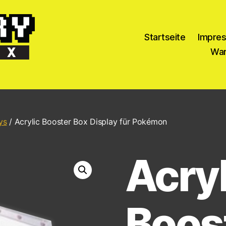
Startseite
Impre
War
ys
/ Acrylic Booster Box Display für Pokémon
Acryl
Boos