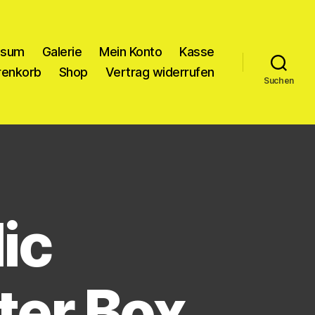
ssum
Galerie
Mein Konto
Kasse
enkorb
Shop
Vertrag widerrufen
Suchen
ic
ter Box