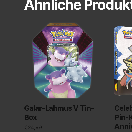
Ähnliche Produk
Galar-Lahmus V Tin-
Cele
Box
Pin-K
Anni
€
24,99