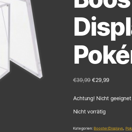
Displ
Pok
€
39,99
€
29,99
Achtung! Nicht geeignet 
Nicht vorrätig
Kategorien:
Booster/Displays
,
Po