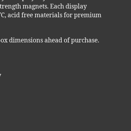
-strength magnets. Each display
VC, acid free materials for premium
ox dimensions ahead of purchase.
y