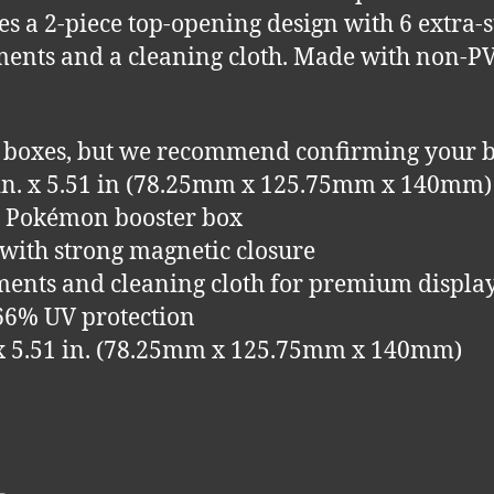
ures a 2-piece top-opening design with 6 extra
ments and a cleaning cloth. Made with non-P
 boxes, but we recommend confirming your b
5 in. x 5.51 in (78.25mm x 125.75mm x 140mm)
ze Pokémon booster box
 with strong magnetic closure
hments and cleaning cloth for premium displa
 66% UV protection
n. x 5.51 in. (78.25mm x 125.75mm x 140mm)