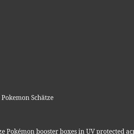
e Pokemon Schätze
ze Pokémon booster boxes in UV protected acr