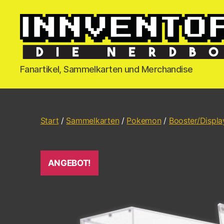
Fanartikel, Sammelkarten und Merchandise
Start
/
Sammelkarten
/
Pokemon
/
Booster/Displa
ANGEBOT!