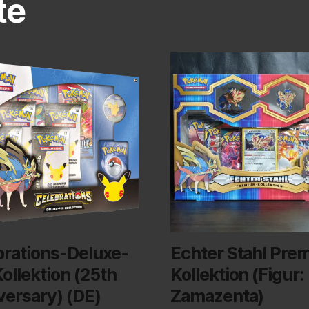
te
brations-Deluxe-
Echter Stahl Pre
ollektion (25th
Kollektion (Figur:
versary) (DE)
Zamazenta)