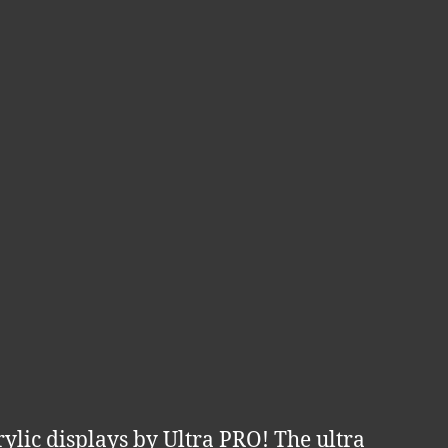
ylic displays by Ultra PRO! The ultra