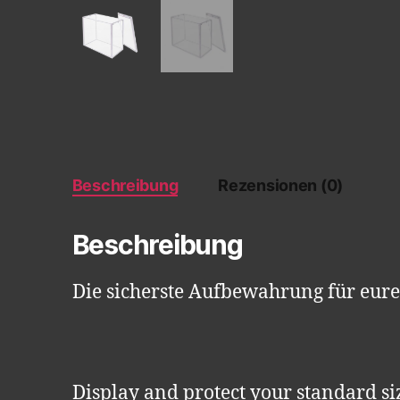
Beschreibung
Rezensionen (0)
Beschreibung
Die sicherste Aufbewahrung für eur
Display and protect your standard si