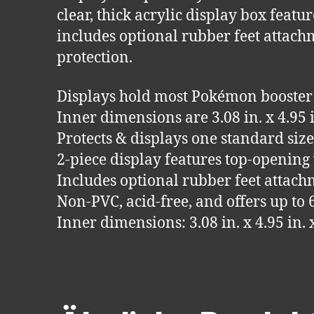
clear, thick acrylic display box feat
includes optional rubber feet attach
protection.
Displays hold most Pokémon booster
Inner dimensions are 3.08 in. x 4.9
Protects & displays one standard si
2-piece display features top-opening
Includes optional rubber feet attac
Non-PVC, acid-free, and offers up to
Inner dimensions: 3.08 in. x 4.95 i