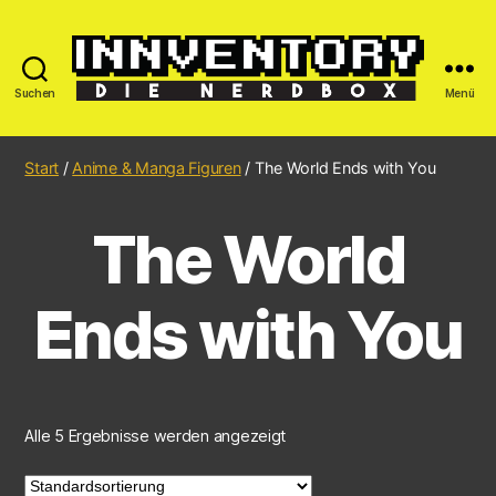
Suchen
Menü
Start
/
Anime & Manga Figuren
/ The World Ends with You
The World
Ends with You
Alle 5 Ergebnisse werden angezeigt